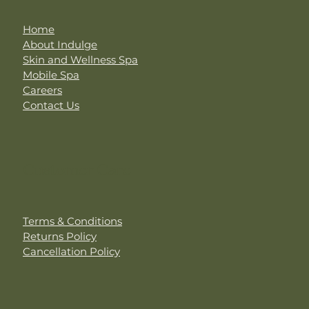
Home
About Indulge
Skin and Wellness Spa
Mobile Spa
Careers
Contact Us
Customer Care
Terms & Conditions
Returns Policy
Cancellation Policy