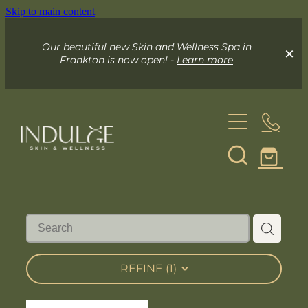
Skip to main content
Our beautiful new Skin and Wellness Spa in
Frankton is now open! -
Learn more
About
Skin & Wellness Spa
Indulge Mobile Spa
Your Skin Spa
REFINE (
1
)
Exceed Microneedling
Online Store