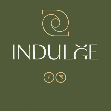
Site Navigation