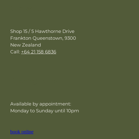
Contact Us
Shop 15 / 5 Hawthorne Drive
Frankton Queenstown, 9300
New Zealand
Call:
+64 21 158 6836
Opening Hours
Available by appointment:
Monday to Sunday until 10pm
book online