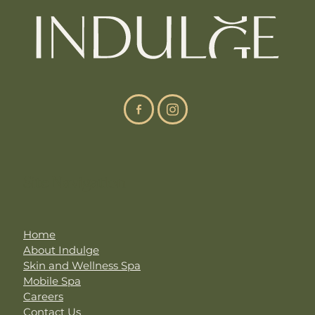
Site Navigation
Home
About Indulge
Skin and Wellness Spa
Mobile Spa
Careers
Contact Us