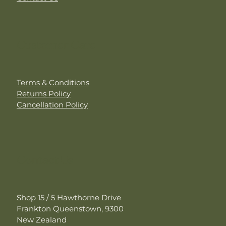
Customer Care
Terms & Conditions
Returns Policy
Cancellation Policy
Contact Us
Shop 15 / 5 Hawthorne Drive
Frankton Queenstown, 9300
New Zealand