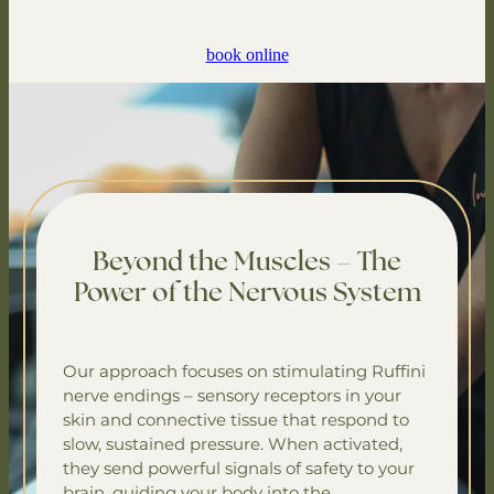
book online
Beyond the Muscles – The
Power of the Nervous System
Our approach focuses on stimulating Ruffini
nerve endings – sensory receptors in your
skin and connective tissue that respond to
slow, sustained pressure. When activated,
they send powerful signals of safety to your
brain, guiding your body into the