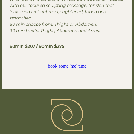
with our focused sculpting massage, for skin that
looks and feels intensely tightened, toned and
smoothed.
60 min choose from: Thighs or Abdomen.
90 min treats: Thighs, Abdomen and Arms.
60min $207 / 90min $275
book some 'me' time