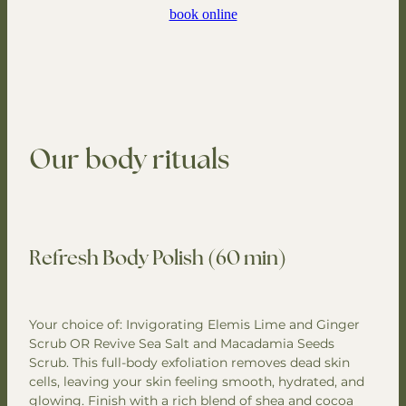
book online
Our body rituals
Refresh Body Polish (60 min)
Your choice of: Invigorating Elemis Lime and Ginger
Scrub OR Revive Sea Salt and Macadamia Seeds
Scrub. This full-body exfoliation removes dead skin
cells, leaving your skin feeling smooth, hydrated, and
glowing. Finish with a rich blend of shea and cocoa