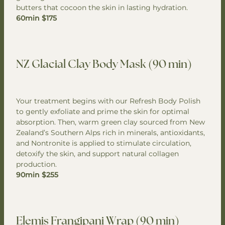
butters that cocoon the skin in lasting hydration.
60min $175
NZ Glacial Clay Body Mask (90 min)
Your treatment begins with our Refresh Body Polish
to gently exfoliate and prime the skin for optimal
absorption. Then, warm green clay sourced from New
Zealand’s Southern Alps rich in minerals, antioxidants,
and Nontronite is applied to stimulate circulation,
detoxify the skin, and support natural collagen
production.
90min $255
Elemis Frangipani Wrap (90 min)