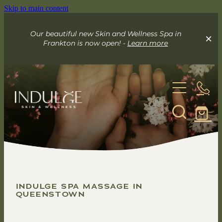
Skip to main content
Our beautiful new Skin and Wellness Spa in
Frankton is now open! -
Learn more
About
Skin & Wellness Spa
Indulge Mobile Spa
INDULGE SPA MASSAGE IN
Your Skin Spa
QUEENSTOWN
Exceed Microneedling
Online Store