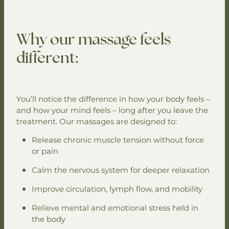
Why our massage feels
different:
You’ll notice the difference in how your body feels –
and how your mind feels – long after you leave the
treatment. Our massages are designed to:
Release chronic muscle tension without force
or pain
Calm the nervous system for deeper relaxation
Improve circulation, lymph flow, and mobility
Relieve mental and emotional stress held in
the body