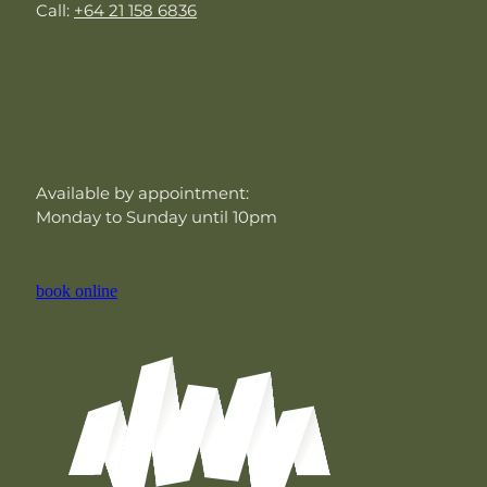
Call:
+64 21 158 6836
Opening Hours
Available by appointment:
Monday to Sunday until 10pm
book online