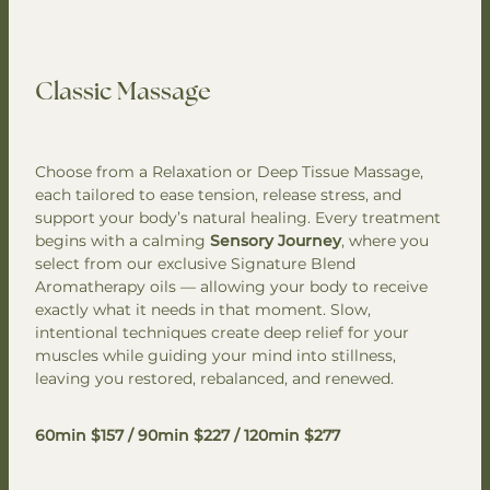
Classic Massage
Choose from a Relaxation or Deep Tissue Massage,
each tailored to ease tension, release stress, and
support your body’s natural healing. Every treatment
begins with a calming
Sensory Journey
, where you
select from our exclusive Signature Blend
Aromatherapy oils — allowing your body to receive
exactly what it needs in that moment. Slow,
intentional techniques create deep relief for your
muscles while guiding your mind into stillness,
leaving you restored, rebalanced, and renewed.
60min $157 / 90min $227 / 120min $277