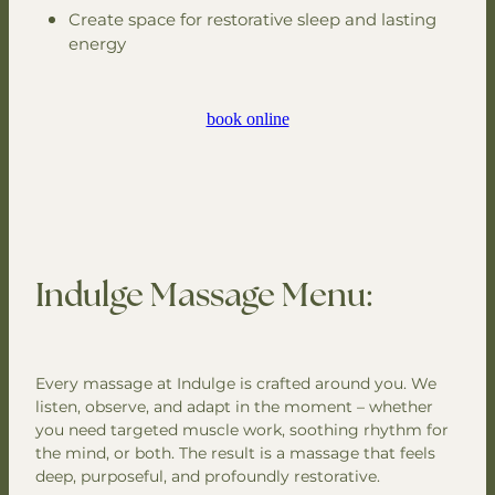
Create space for restorative sleep and lasting
energy
book online
Indulge Massage Menu:
Every massage at Indulge is crafted around you. We
listen, observe, and adapt in the moment – whether
you need targeted muscle work, soothing rhythm for
the mind, or both. The result is a massage that feels
deep, purposeful, and profoundly restorative.