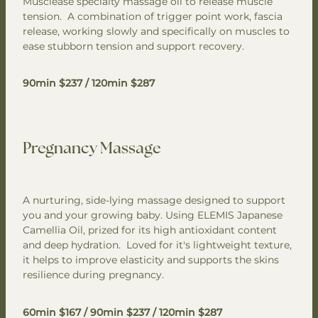
Musclease specialty massage oil to release muscle
tension. A combination of trigger point work, fascia
release, working slowly and specifically on muscles to
ease stubborn tension and support recovery.
90min $237 / 120min $287
Pregnancy Massage
A nurturing, side-lying massage designed to support
you and your growing baby. Using ELEMIS Japanese
Camellia Oil, prized for its high antioxidant content
and deep hydration. Loved for it's lightweight texture,
it helps to improve elasticity and supports the skins
resilience during pregnancy.
60min $167 / 90min $237 / 120min $287