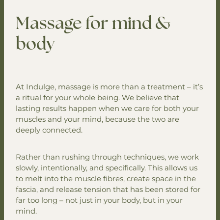
Your Mobile Spa
Skin Renewal Peel Suite
Massage for mind &
Mobile Massage
Facials & Skin Consultations
Gift Vouchers
body
Mobile Spa Packages
Infrared Sauna
Mobile Facial Treatments
Contact
Spa Massage
Mobile Couple Rituals
Packages & Couple Treatments
At Indulge, massage is more than a treatment – it’s
Mobile Body Treatments
a ritual for your whole being. We believe that
lasting results happen when we care for both your
Mobile Group Packages
muscles and your mind, because the two are
deeply connected.
Rather than rushing through techniques, we work
slowly, intentionally, and specifically. This allows us
to melt into the muscle fibres, create space in the
fascia, and release tension that has been stored for
far too long – not just in your body, but in your
mind.