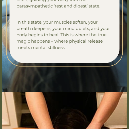
parasympathetic ‘rest and digest’ state.
In this state, your muscles soften, your
breath deepens, your mind quiets, and your
body begins to heal. This is where the true
magic happens – where physical release
meets mental stillness.