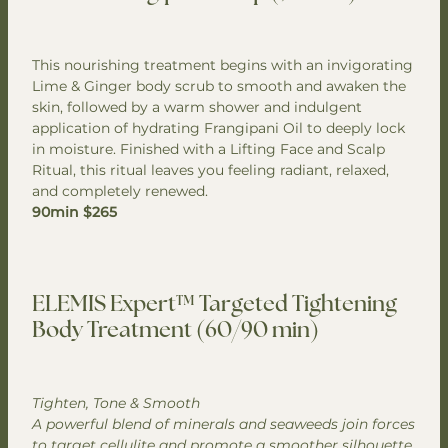
This nourishing treatment begins with an invigorating
Lime & Ginger body scrub to smooth and awaken the
skin, followed by a warm shower and indulgent
application of hydrating Frangipani Oil to deeply lock
in moisture. Finished with a Lifting Face and Scalp
Ritual, this ritual leaves you feeling radiant, relaxed,
and completely renewed.
90min $265
ELEMIS Expert™ Targeted Tightening
Body Treatment (60/90 min)
Tighten, Tone & Smooth
A powerful blend of minerals and seaweeds join forces
to target cellulite and promote a smoother silhouette