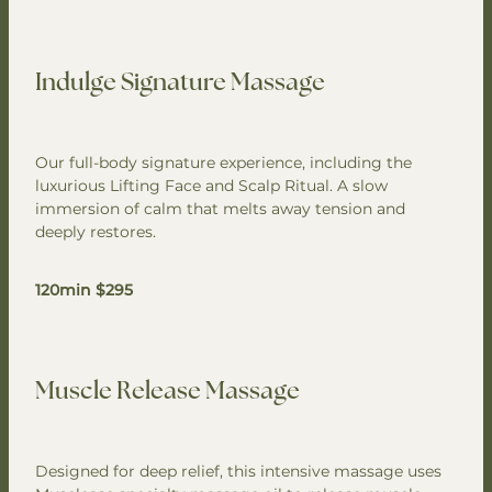
Indulge Signature Massage
Our full-body signature experience, including the
luxurious Lifting Face and Scalp Ritual. A slow
immersion of calm that melts away tension and
deeply restores.
120min $295
Muscle Release Massage
Designed for deep relief, this intensive massage uses