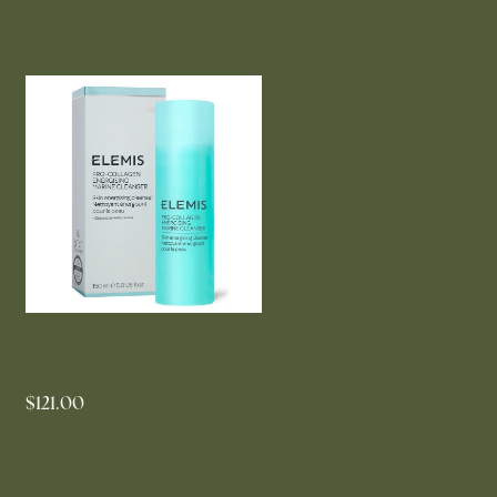
ELEMIS Pro-Collagen Energising
Marine Cleanser
$121.00