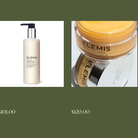
ELEMIS Dynamic Resurfacing
ELEMIS Pro-Collagen Cleansing
Facial Wash
Balm
$101.00
$120.00