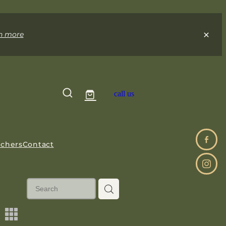
n more
call us
uchers
Contact
m