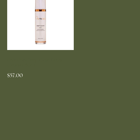
OSMOSIS Deep Clean Detox
Cleanser 50ml
$57.00