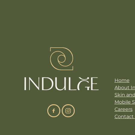
Site N
Home
About I
Skin an
Mobile 
Careers
Contact