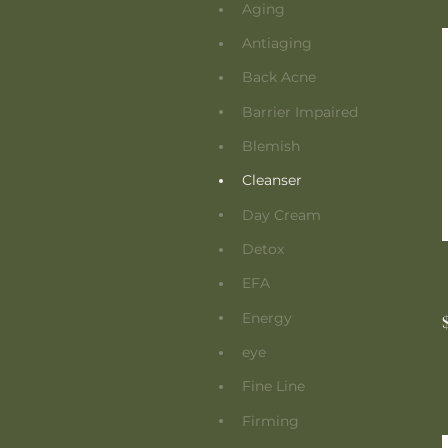
Aging
Antiaging
Back Acne
Barrier Impaired
Blemish
Cleanser
Day Cream
Detox
EFA
Energy
eye
Fine Line
Firming