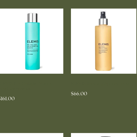
ELEMIS Pro-Collagen Marine
ELEMIS Soothing Apricot Toner
Moisture Essence
$66.00
$161.00