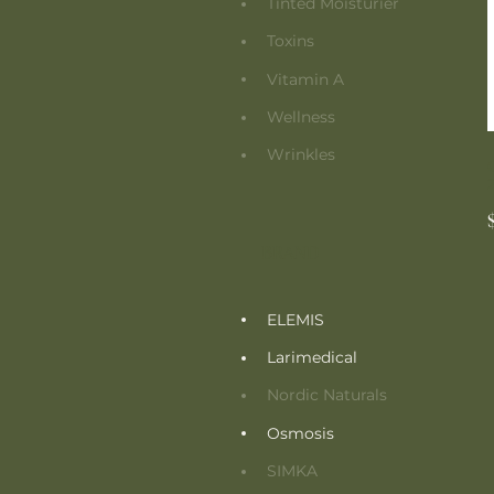
Tinted Moisturier
Toxins
Vitamin A
Wellness
Wrinkles
BRAND
ELEMIS
Larimedical
Nordic Naturals
Osmosis
SIMKA