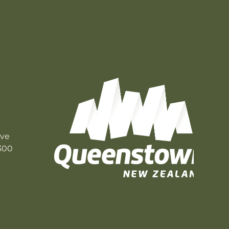
ive
300