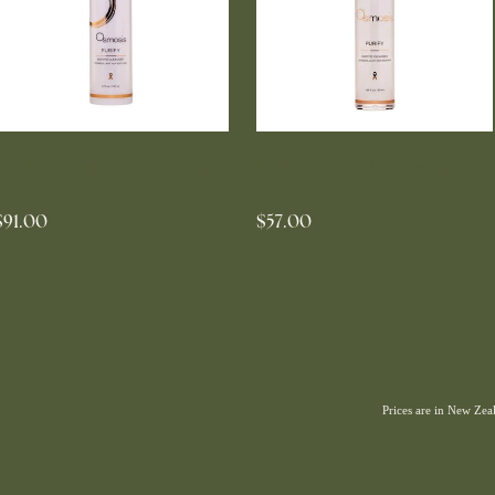
OSMOSIS Purify Enzyme Cleanser
OSMOSIS Purify Enzyme Cleanser
200ml
50ml
$91.00
$57.00
Prices are in New Ze