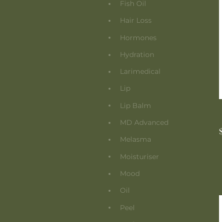
Fish Oil
Hair Loss
Hormones
Hydration
Larimedical
Lip
Lip Balm
MD Advanced
Melasma
Moisturiser
Mood
Oil
Peel