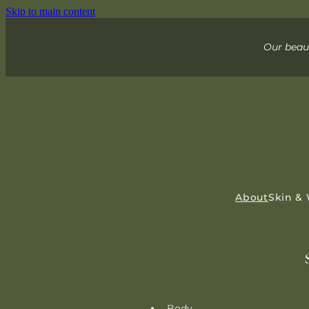
Skip to main content
Our beaut
About
Skin &
CATEGORIES
Body