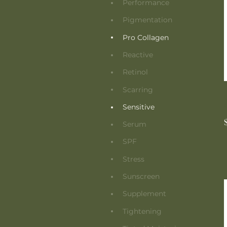
Performance
Pigmentation
Pro Collagen
Reactive
Retinol
Scarring
Sensitive
Serum
SPF
Stress
Sunscreen
Supplement
Tightening