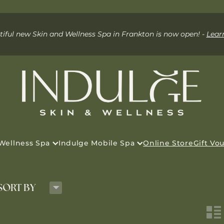
iful new Skin and Wellness Spa in Frankton is now open! -
Lear
 Wellness Spa
Indulge Mobile Spa
Online Store
Gift Vo
H
SORT BY
n