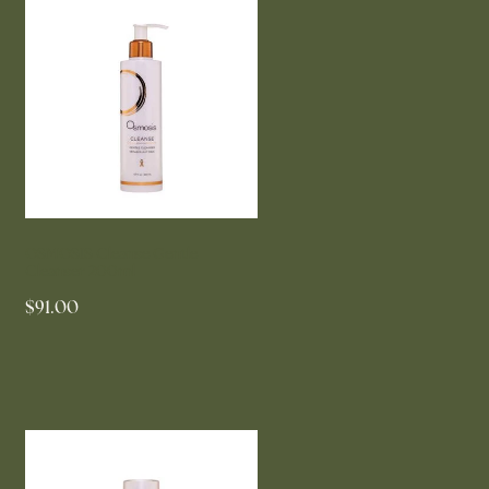
OSMOSIS Cleanse Gentle
Cleanser 200ml
$91.00