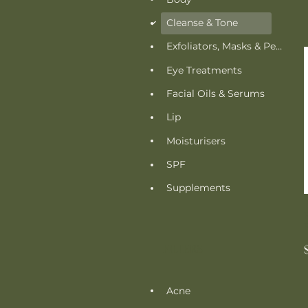
Cleanse & Tone
d
Exfoliators, Masks & Peels
Eye Treatments
Facial Oils & Serums
Lip
Moisturisers
SPF
Supplements
FILTERS
Acne