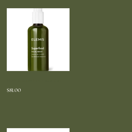
ELEMIS Superfood Facial Wash
$81.00