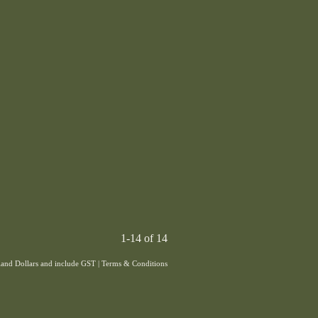
1-14 of 14
aland Dollars and include GST
|
Terms & Conditions