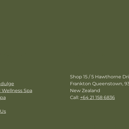
avigation
Contact Us
Shop 15 / 5 Hawthorne Dr
ndulge
Frankton Queenstown, 9
d Wellness Spa
New Zealand
Spa
Call:
+64 21 158 6836
 Us
Opening Hours