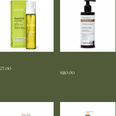
ELEMIS Superfood Multi Mist
LARIMEDICAL Premiere Universal
Cleansing Milk 250ml
$77.00
$110.00