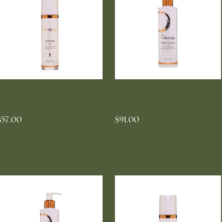
OSMOSIS Cleanse Gentle
OSMOSIS Deep Clean Detox
Cleanser 50ml
Cleanser 200ml
$57.00
$91.00