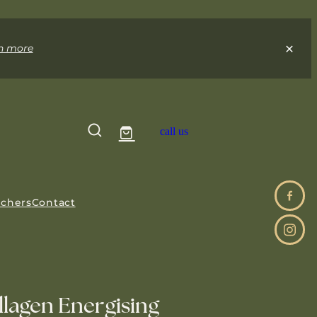
n more
call us
uchers
Contact
lagen Energising