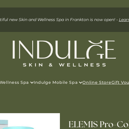
iful new Skin and Wellness Spa in Frankton is now open! -
Lear
 Wellness Spa
Indulge Mobile Spa
Online Store
Gift Vo
ELEMIS Pro-Col