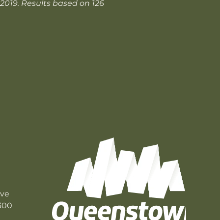
 2019. Results based on 126
ive
300