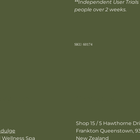
**Independent User Trials
people over 2 weeks.
SKU: 60174
avigation
Contact Us
Shop 15 / 5 Hawthorne Dr
ndulge
Frankton Queenstown, 9
d Wellness Spa
New Zealand