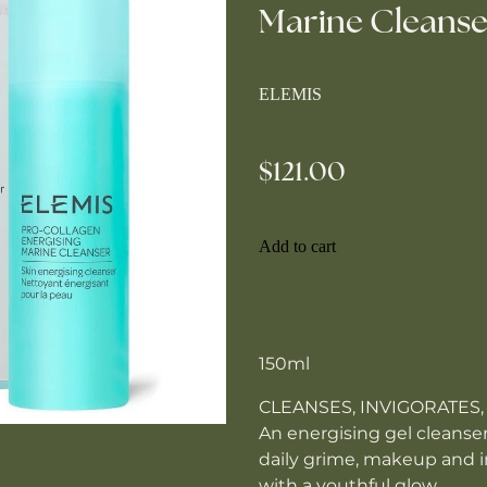
Marine Cleanse
ELEMIS
$121.00
Add to cart
150ml
CLEANSES, INVIGORATES,
An energising gel cleanser
daily grime, makeup and im
with a youthful glow.