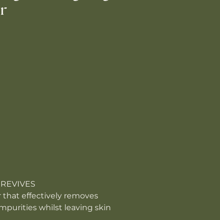
r
 REVIVES
 that effectively removes
purities whilst leaving skin