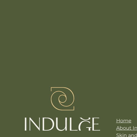
Site N
Home
About I
Skin an