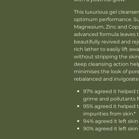
This luxurious gel cleanser
optimum performance. Su
Magnesium, Zinc and Coppe
advanced formula leaves 
beautifully revived and rej
rich lather to easily lift 
without stripping the skin
deep cleansing action hel
minimises the look of pores
rebalanced and invigorate
97% agreed it helped t
grime and pollutants f
95% agreed it helped t
impurities from skin.*
94% agreed it left skin
90% agreed it left skin