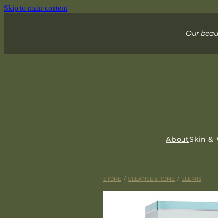
Skip to main content
Our beaut
About
Skin &
STORE
/
CLEANSE & TONE
/
ELEMIS