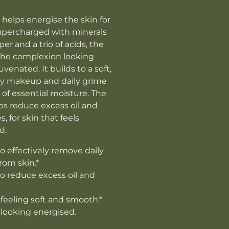
 helps energise the skin for
percharged with minerals
r and a trio of acids, the
the complexion looking
uvenated. It builds to a soft,
away makeup and daily grime
 of essential moisture. The
ps reduce excess oil and
, for skin that feels
d.
o effectively remove daily
rom skin.*
o reduce excess oil and
 feeling soft and smooth.*
 looking energised.