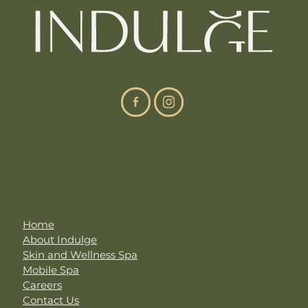
Site Navigation
Home
About Indulge
Skin and Wellness Spa
Mobile Spa
Careers
Contact Us