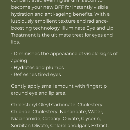
concentrated evening serum is soon to
become your new BFF for instantly visible
hydration and anti-ageing benefits. With a
lusciously emollient texture and radiance-
boosting technology, Illuminate Eye and Lip
Treatment is the ultimate treat for eyes and
lips.
• Diminishes the appearance of visible signs of
ageing
• Hydrates and plumps
• Refreshes tired eyes
Gently apply small amount with fingertip
around eye and lip area.
Cholesteryl Oleyl Carbonate, Cholesteryl
Chloride, Cholesteryl Nonanoate, Water,
Niacinamide, Cetearyl Olivate, Glycerin,
Sorbitan Olivate, Chlorella Vulgaris Extract,