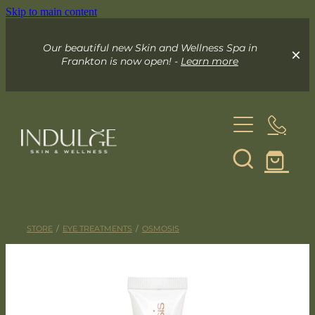
Skip to main content
Our beautiful new Skin and Wellness Spa in
Frankton is now open! -
Learn more
About
Skin & Wellness Spa
STORE
/
EYE TREATMENTS
/
OSMOSIS
Indulge Mobile Spa
Your Skin Spa
Exceed Microneedling
Online Store