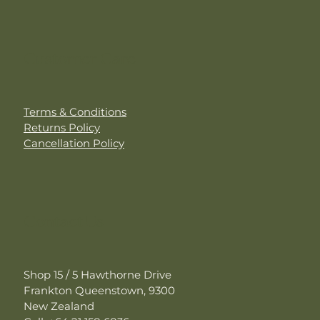
Customer Care
Terms & Conditions
Returns Policy
Cancellation Policy
Contact Us
Shop 15 / 5 Hawthorne Drive
Frankton Queenstown, 9300
New Zealand