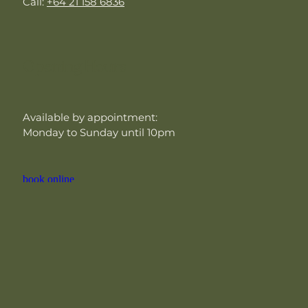
Call:
+64 21 158 6836
Opening Hours
Available by appointment:
Monday to Sunday until 10pm
book online