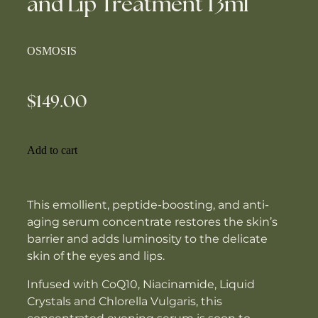
and Lip Treatment 13ml
OSMOSIS
$149.00
Add to cart
This emollient, peptide-boosting, and anti-
aging serum concentrate restores the skin’s
barrier and adds luminosity to the delicate
skin of the eyes and lips.
Infused with CoQ10, Niacinamide, Liquid
Crystals and Chlorella Vulgaris, this