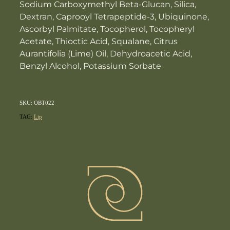
Sodium Carboxymethyl Beta-Glucan, Silica,
Dextran, Caprooyl Tetrapeptide-3, Ubiquinone,
Ascorbyl Palmitate, Tocopherol, Tocopheryl
Acetate, Thioctic Acid, Squalane, Citrus
Aurantifolia (Lime) Oil, Dehydroacetic Acid,
Benzyl Alcohol, Potassium Sorbate
SKU: OBT022
TAG:
Lip