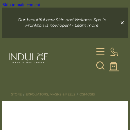
Skip to main content
Our beautiful new Skin and Wellness Spa in
Frankton is now open! -
Learn more
About
Skin & Wellness Spa
STORE
/
EXFOLIATORS, MASKS & PEELS
/
OSMOSIS
Indulge Mobile Spa
Your Skin Spa
Exceed Microneedling
Online Store