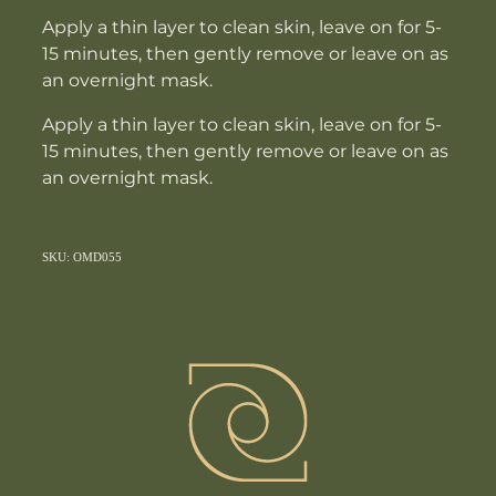
Apply a thin layer to clean skin, leave on for 5-
15 minutes, then gently remove or leave on as
an overnight mask.
Apply a thin layer to clean skin, leave on for 5-
15 minutes, then gently remove or leave on as
an overnight mask.
SKU: OMD055