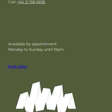
Call:
+64 21 158 6836
Opening Hours
Available by appointment:
Monday to Sunday until 10pm
book online