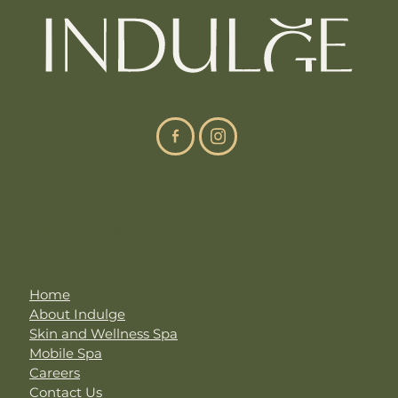
Site Navigation
Home
About Indulge
Skin and Wellness Spa
Mobile Spa
Careers
Contact Us