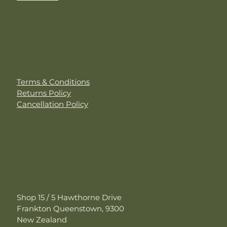
Customer Care
Terms & Conditions
Returns Policy
Cancellation Policy
Contact Us
Shop 15 / 5 Hawthorne Drive
Frankton Queenstown, 9300
New Zealand