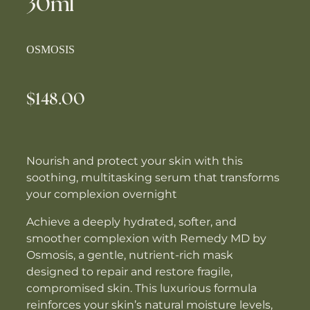
30ml
OSMOSIS
$148.00
Nourish and protect your skin with this
soothing, multitasking serum that transforms
your complexion overnight
Achieve a deeply hydrated, softer, and
smoother complexion with Remedy MD by
Osmosis, a gentle, nutrient-rich mask
designed to repair and restore fragile,
compromised skin. This luxurious formula
reinforces your skin’s natural moisture levels,