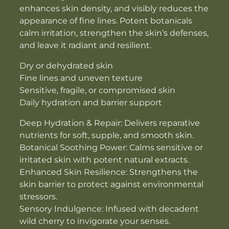
enhances skin density, and visibly reduces the
appearance of fine lines. Potent botanicals
calm irritation, strengthen the skin’s defenses,
and leave it radiant and resilient.
Dry or dehydrated skin
Fine lines and uneven texture
Sensitive, fragile, or compromised skin
Daily hydration and barrier support
Deep Hydration & Repair: Delivers reparative
nutrients for soft, supple, and smooth skin.
Botanical Soothing Power: Calms sensitive or
irritated skin with potent natural extracts.
Enhanced Skin Resilience: Strengthens the
skin barrier to protect against environmental
stressors.
Sensory Indulgence: Infused with decadent
wild cherry to invigorate your senses.