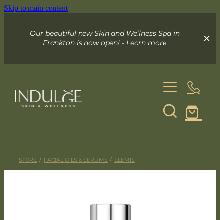
Skip to main content
Our beautiful new Skin and Wellness Spa in
Frankton is now open! -
Learn more
About
Skin & Wellness Spa
STORE
/
FACIAL OILS & SERUMS
/
ELEMIS
Indulge Mobile Spa
Your Skin Spa
Exceed Microneedling
Online Store