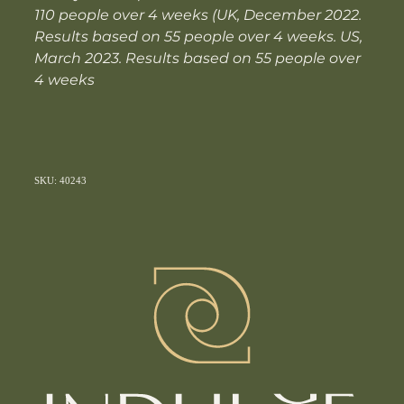
110 people over 4 weeks (UK, December 2022.
Results based on 55 people over 4 weeks. US,
March 2023. Results based on 55 people over
4 weeks
SKU: 40243