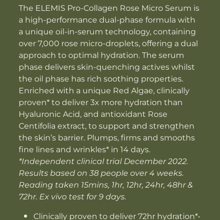
The ELEMIS Pro-Collagen Rose Micro Serum is
a high-performance dual-phase formula with
a unique oil-in-serum technology, containing
over 7,000 rose micro-droplets, offering a dual
approach to optimal hydration. The serum
phase delivers skin-quenching actives whilst
the oil phase has rich soothing properties.
Enriched with a unique Red Algae, clinically
proven* to deliver 3x more hydration than
Hyaluronic Acid, and antioxidant Rose
Centifolia extract, to support and strengthen
the skin’s barrier. Plumps, firms and smooths
fine lines and wrinkles* in 14 days.
*Independent clinical trial December 2022.
Results based on 38 people over 4 weeks.
Reading taken 15mins, 1hr, 12hr, 24hr, 48hr &
72hr. Ex vivo test for 9 days.
Clinically proven to deliver 72hr hydration*•