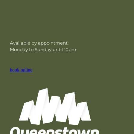
Opening Hours
Available by appointment:
Monday to Sunday until 10pm
book online