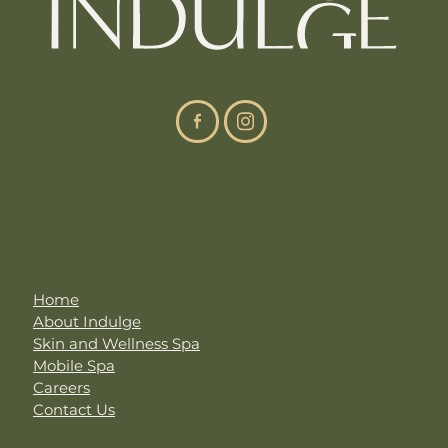
Site Navigation
Home
About Indulge
Skin and Wellness Spa
Mobile Spa
Careers
Contact Us