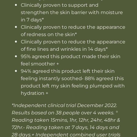
Clinically proven to support and
strengthen the skin barrier with moisture
in 7 days*
Clinically proven to reduce the appearance
of redness on the skin*
Clinically proven to reduce the appearance
of fine lines and wrinkles in 14 days*
95% agreed this product made their skin
feel smoother +
94% agreed this product left their skin
feeling instantly soothed• 88% agreed this
product left my skin feeling plumped with
hydration +
*Independent clinical trial December 2022.
Results based on 38 people over 4 weeks. °
Reading taken 15mins, 1hr, 12hr, 24hr, 48hr &
72hr.• Reading taken at 7 days, 14 days and
28 days.+ Independent combined user trials