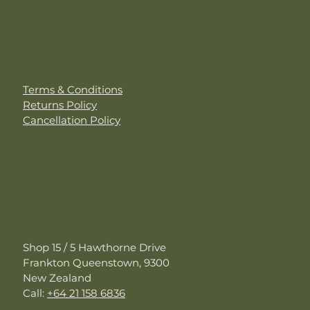
Customer Care
Terms & Conditions
Returns Policy
Cancellation Policy
Contact Us
Shop 15 / 5 Hawthorne Drive
Frankton Queenstown, 9300
New Zealand
Call:
+64 21 158 6836