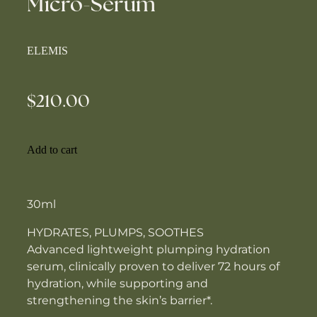
Micro-Serum
ELEMIS
$210.00
Add to cart
30ml
HYDRATES, PLUMPS, SOOTHES
Advanced lightweight plumping hydration
serum, clinically proven to deliver 72 hours of
hydration, while supporting and
strengthening the skin’s barrier*.